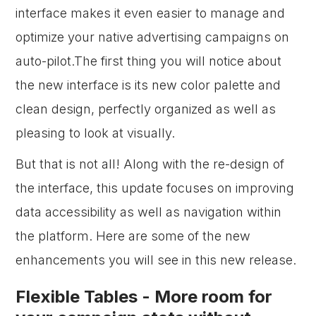
interface makes it even easier to manage and
optimize your native advertising campaigns on
auto-pilot.The first thing you will notice about
the new interface is its new color palette and
clean design, perfectly organized as well as
pleasing to look at visually.
But that is not all! Along with the re-design of
the interface, this update focuses on improving
data accessibility as well as navigation within
the platform. Here are some of the new
enhancements you will see in this new release.
Flexible Tables - More room for