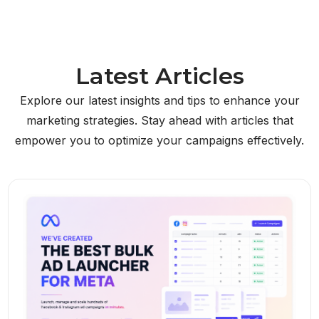
Latest Articles
Explore our latest insights and tips to enhance your
marketing strategies. Stay ahead with articles that
empower you to optimize your campaigns effectively.