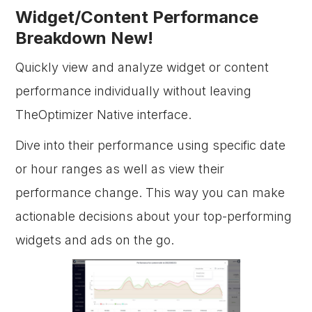
Widget/Content Performance
Breakdown New!
Quickly view and analyze widget or content
performance individually without leaving
TheOptimizer Native interface.
Dive into their performance using specific date
or hour ranges as well as view their
performance change. This way you can make
actionable decisions about your top-performing
widgets and ads on the go.