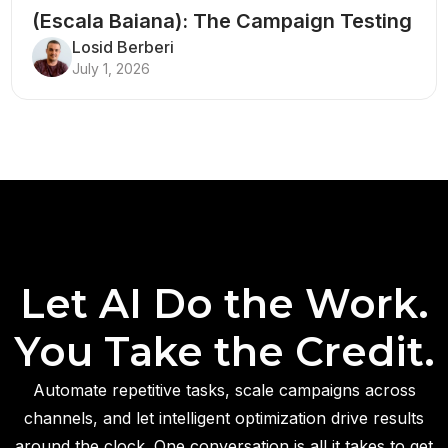
(Escala Baiana): The Campaign Testing
Structure That Breaks Every Rule
Losid Berberi
July 1, 2026
Let AI Do the Work.
You Take the Credit.
Automate repetitive tasks, scale campaigns across
channels, and let intelligent optimization drive results
around the clock. One conversation is all it takes to get