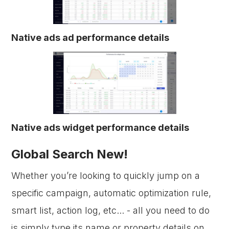
Native ads ad performance details
Native ads widget performance details
Global Search New!
Whether you’re looking to quickly jump on a
specific campaign, automatic optimization rule,
smart list, action log, etc... - all you need to do
is simply type its name or property details on