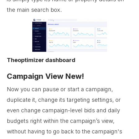
the main search box.
Theoptimizer dashboard
Campaign View New!
Now you can pause or start a campaign,
duplicate it, change its targeting settings, or
even change campaign-level bids and daily
budgets right within the campaign’s view,
without having to go back to the campaign's