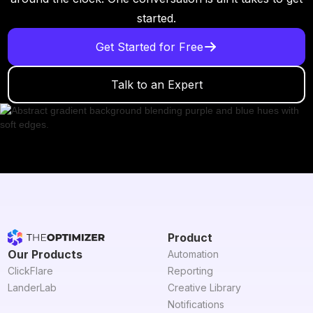
started.
Get Started for Free
Talk to an Expert
Product
Our Products
Automation
ClickFlare
Reporting
LanderLab
Creative Library
Notifications