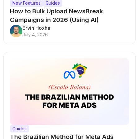
New Features
Guides
How to Bulk Upload NewsBreak
Campaigns in 2026 (Using AI)
Ervin Hoxha
July 4, 2026
Guides
The Brazilian Method for Meta Ads