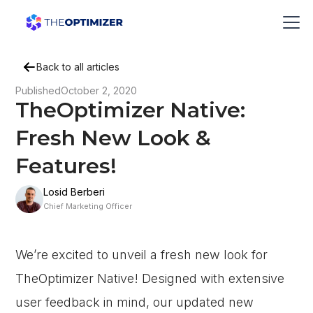
Back to all articles
Published
October 2, 2020
TheOptimizer Native:
Fresh New Look &
Features!
Losid Berberi
Chief Marketing Officer
We’re excited to unveil a fresh new look for
TheOptimizer Native! Designed with extensive
user feedback in mind, our updated new