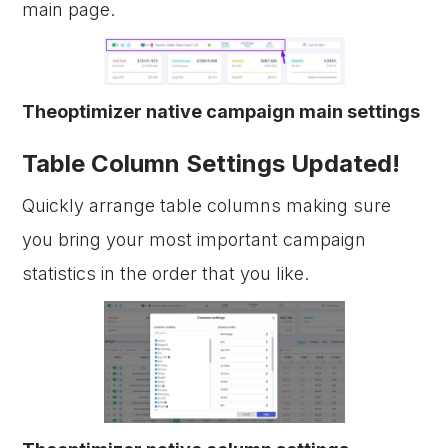
main page.
Theoptimizer native campaign main settings
Table Column Settings Updated!
Quickly arrange table columns making sure
you bring your most important campaign
statistics in the order that you like.