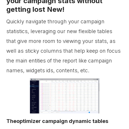
your campaign stats without
getting lost New!
Quickly navigate through your campaign
statistics, leveraging our new flexible tables
that give more room to viewing your stats, as
well as sticky columns that help keep on focus
the main entities of the report like campaign
names, widgets ids, contents, etc.
Theoptimizer campaign dynamic tables