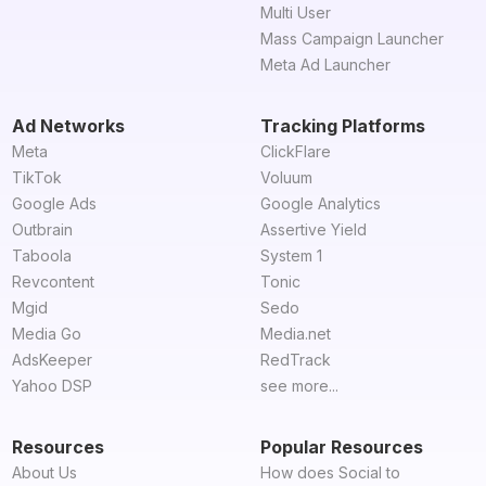
Multi User
Mass Campaign Launcher
Meta Ad Launcher
Ad Networks
Tracking Platforms
Meta
ClickFlare
TikTok
Voluum
Google Ads
Google Analytics
Outbrain
Assertive Yield
Taboola
System 1
Revcontent
Tonic
Mgid
Sedo
Media Go
Media.net
AdsKeeper
RedTrack
Yahoo DSP
see more...
Resources
Popular Resources
About Us
How does Social to