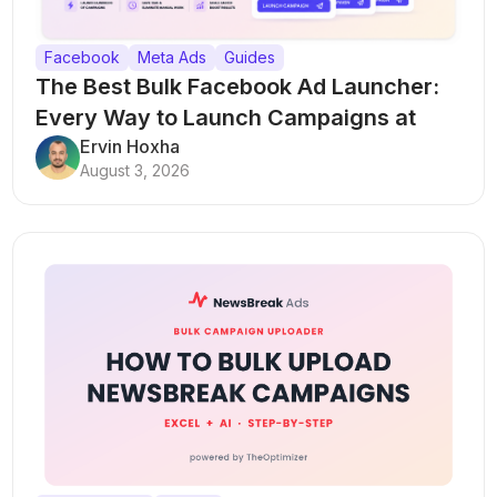
Facebook
Meta Ads
Guides
The Best Bulk Facebook Ad Launcher:
Every Way to Launch Campaigns at
Scale
Ervin Hoxha
August 3, 2026