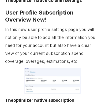
Theoptimizer native column settings
User Profile Subscription
Overview New!
In this new user profile settings page you will
not only be able to add all the information you
need for your account but also have a clear
view of your current subscription spend
coverage, overages, estimations, etc.
Theoptimizer native subscription