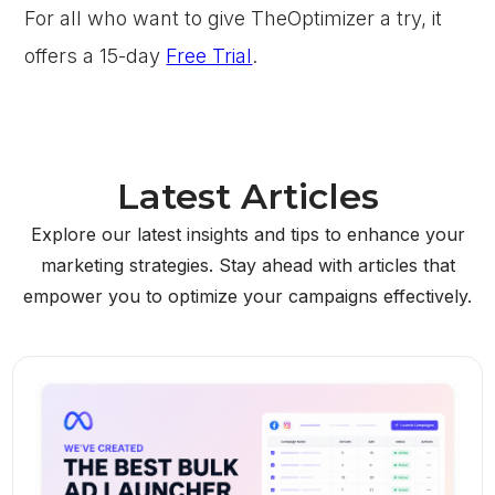
For all who want to give TheOptimizer a try, it
offers a 15-day
Free Trial
.
Latest Articles
Explore our latest insights and tips to enhance your
marketing strategies. Stay ahead with articles that
empower you to optimize your campaigns effectively.