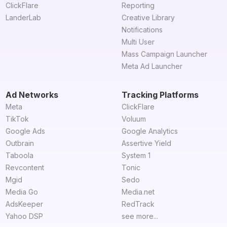
ClickFlare
Reporting
LanderLab
Creative Library
Notifications
Multi User
Mass Campaign Launcher
Meta Ad Launcher
Ad Networks
Tracking Platforms
Meta
ClickFlare
TikTok
Voluum
Google Ads
Google Analytics
Outbrain
Assertive Yield
Taboola
System 1
Revcontent
Tonic
Mgid
Sedo
Media Go
Media.net
AdsKeeper
RedTrack
Yahoo DSP
see more...