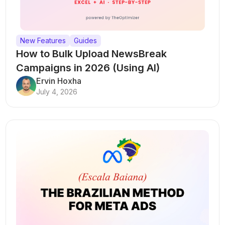
New Features
Guides
How to Bulk Upload NewsBreak
Campaigns in 2026 (Using AI)
Ervin Hoxha
July 4, 2026