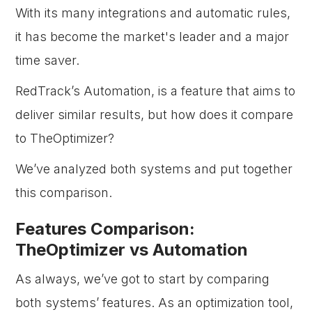
With its many integrations and automatic rules,
it has become the market's leader and a major
time saver.
RedTrack’s Automation, is a feature that aims to
deliver similar results, but how does it compare
to TheOptimizer?
We’ve analyzed both systems and put together
this comparison.
Features Comparison:
TheOptimizer vs Automation
As always, we’ve got to start by comparing
both systems’ features. As an optimization tool,