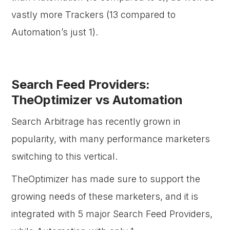
vastly more Trackers (13 compared to
Automation’s just 1).
Search Feed Providers:
TheOptimizer vs Automation
Search Arbitrage has recently grown in
popularity, with many performance marketers
switching to this vertical.
TheOptimizer has made sure to support the
growing needs of these marketers, and it is
integrated with 5 major Search Feed Providers,