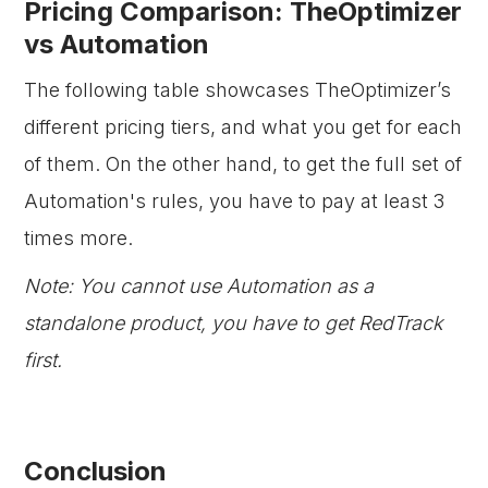
Pricing Comparison: TheOptimizer
vs Automation
The following table showcases TheOptimizer’s
different pricing tiers, and what you get for each
of them. On the other hand, to get the full set of
Automation's rules, you have to pay at least 3
times more.
Note: You cannot use Automation as a
standalone product, you have to get RedTrack
first.
Conclusion