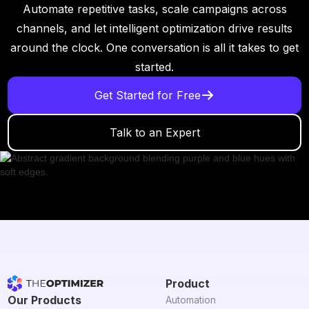
Automate repetitive tasks, scale campaigns across
channels, and let intelligent optimization drive results
around the clock. One conversation is all it takes to get
started.
Get Started for Free
Talk to an Expert
Product
Our Products
Automation