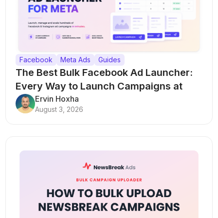
Facebook
Meta Ads
Guides
The Best Bulk Facebook Ad Launcher:
Every Way to Launch Campaigns at
Scale
Ervin Hoxha
August 3, 2026