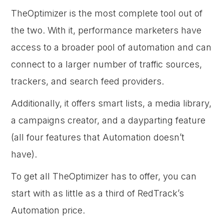
TheOptimizer is the most complete tool out of
the two. With it, performance marketers have
access to a broader pool of automation and can
connect to a larger number of traffic sources,
trackers, and search feed providers.
Additionally, it offers smart lists, a media library,
a campaigns creator, and a dayparting feature
(all four features that Automation doesn’t
have).
To get all TheOptimizer has to offer, you can
start with as little as a third of RedTrack’s
Automation price.