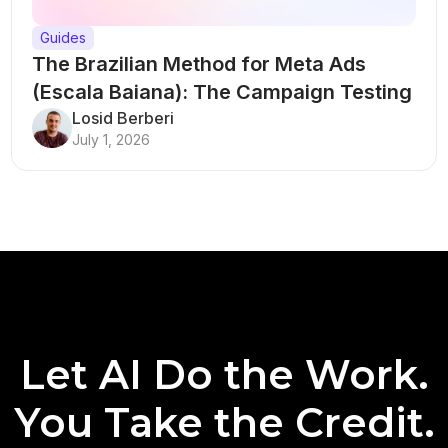
Guides
The Brazilian Method for Meta Ads
(Escala Baiana): The Campaign Testing
Structure That Breaks Every Rule
Losid Berberi
July 1, 2026
Let AI Do the Work.
You Take the Credit.