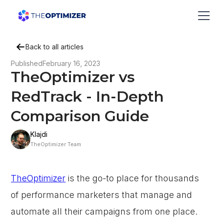
Back to all articles
Published
February 16, 2023
TheOptimizer vs
RedTrack - In-Depth
Comparison Guide
Klajdi
TheOptimizer Team
TheOptimizer
is the go-to place for thousands
of performance marketers that manage and
automate all their campaigns from one place.