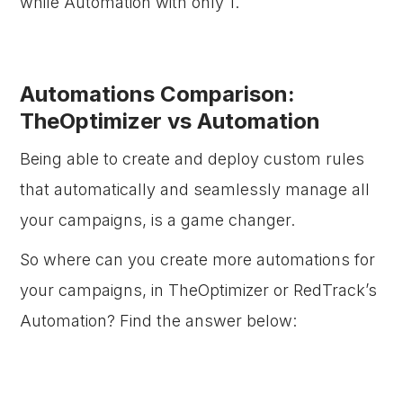
while Automation with only 1.
Automations Comparison:
TheOptimizer vs Automation
Being able to create and deploy custom rules
that automatically and seamlessly manage all
your campaigns, is a game changer.
So where can you create more automations for
your campaigns, in TheOptimizer or RedTrack’s
Automation? Find the answer below: