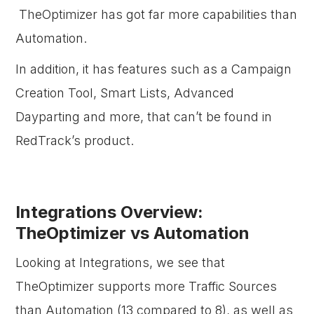
TheOptimizer has got far more capabilities than
Automation.
In addition, it has features such as a Campaign
Creation Tool, Smart Lists, Advanced
Dayparting and more, that can’t be found in
RedTrack’s product.
Integrations Overview:
TheOptimizer vs Automation
Looking at Integrations, we see that
TheOptimizer supports more Traffic Sources
than Automation (13 compared to 8), as well as