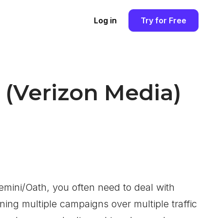
Log in
Try for Free
(Verizon Media)
emini/Oath, you often need to deal with
ning multiple campaigns over multiple traffic