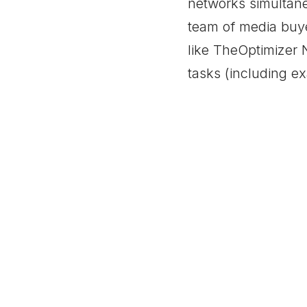
networks simultane
team of media buy
like TheOptimizer N
tasks (including e