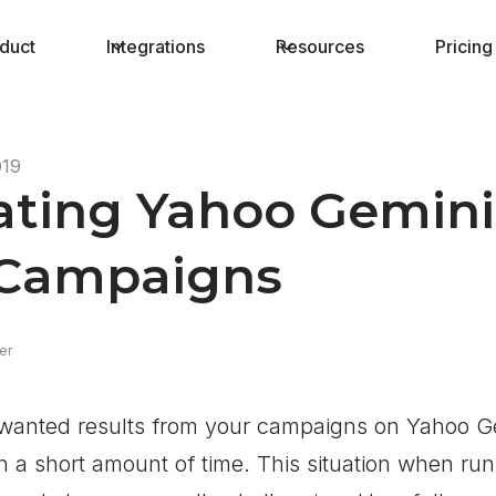
duct
Integrations
Resources
Pricing
019
ting Yahoo Gemini 
 Campaigns
er
e wanted results from your campaigns on Yahoo G
in a short amount of time. This situation when run