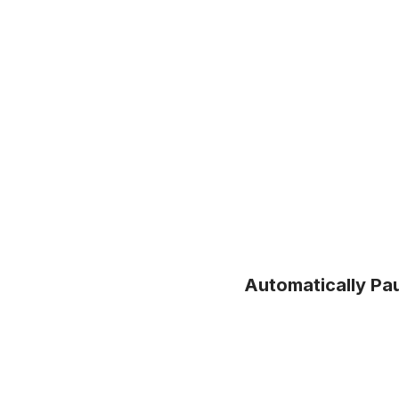
Automatically Pa