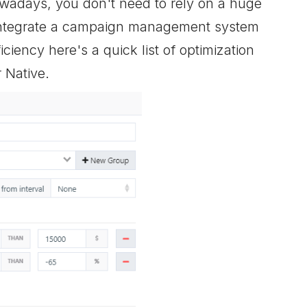
wadays, you don't need to rely on a huge
 integrate a campaign management system
ciency here's a quick list of optimization
 Native.