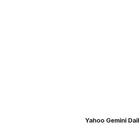
Yahoo Gemini Dai