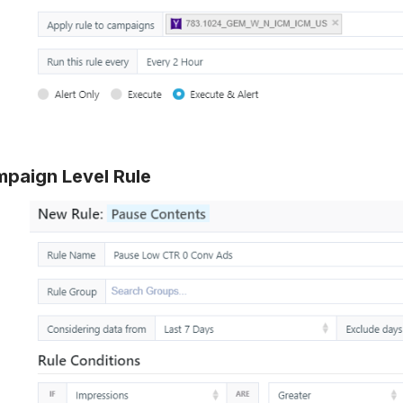
paign Level Rule