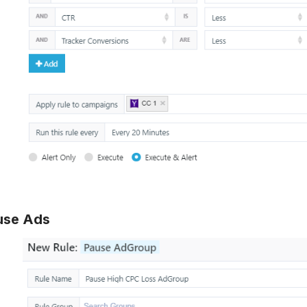
use Ads