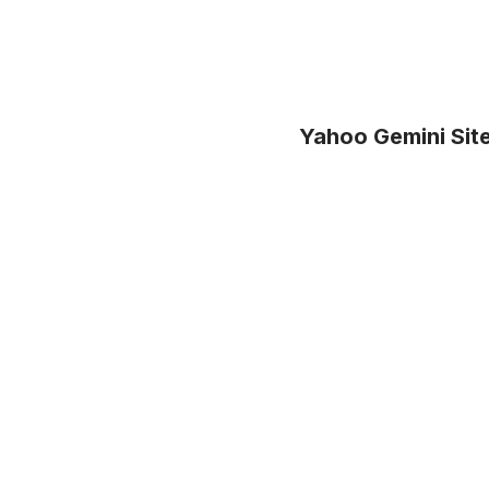
Yahoo Gemini Site