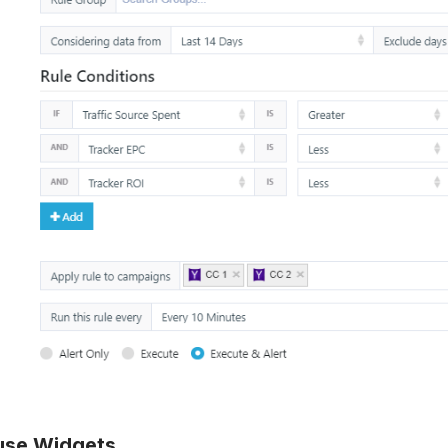
use Widgets