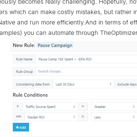
ously becomes really challenging. Hopefully, no
ers which can make costly mistakes, but rather
ative and run more efficiently.And in terms of effi
xamples) you can automate through TheOptimizer