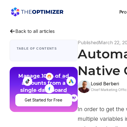
Pro
Back to all articles
Published
March 22, 2
Automa
TABLE OF CONTENTS
Native
Manage 100s of ad
accounts from a
Losid Berberi
single dashboard
Chief Marketing Offic
Get Started for Free
In order to get th
multiple variables 