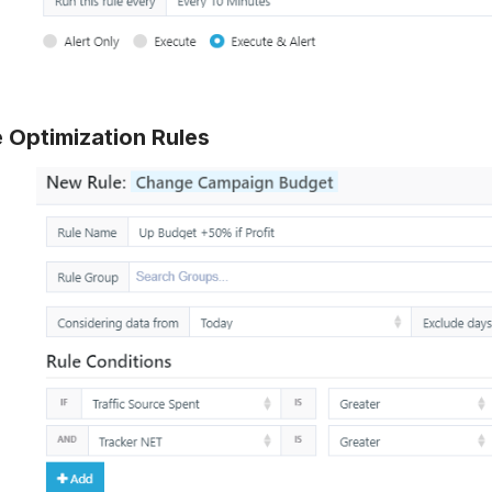
 Optimization Rules