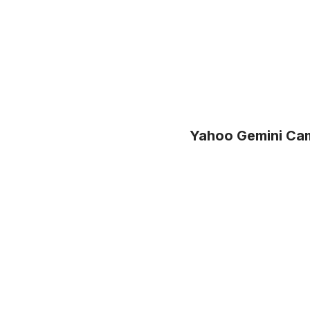
Yahoo Gemini Cam