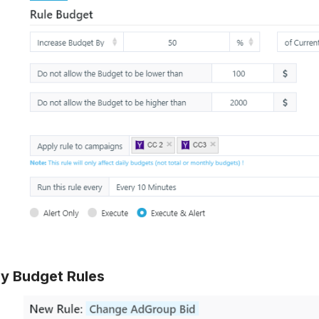
ly Budget Rules