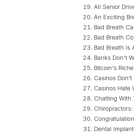
All Senior Dr
An Exciting Br
Bad Breath Can
Bad Breath Co
Bad Breath Is
Banks Don't W
Bitcoin's Ric
Casinos Don’t
Casinos Hate 
Chatting With
Chiropractors:
Congratulation
Dental Implan