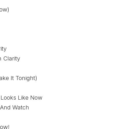
Now)
ity
 Clarity
ke It Tonight)
 Looks Like Now
 And Watch
Now!