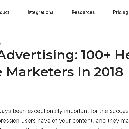
duct
Integrations
Resources
Pricing
8
Advertising: 100+ 
te Marketers In 2018
ways been exceptionally important for the succe
mpression users have of your content, and they m