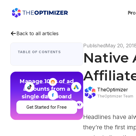
Pro
Back to all articles
Published
May 20, 201
Native 
TABLE OF CONTENTS
Affilia
Manage 100s of ad
accounts from a
TheOptimizer
single dashboard
TheOptimizer Team
Get Started for Free
Headlines have al
they’re the first i