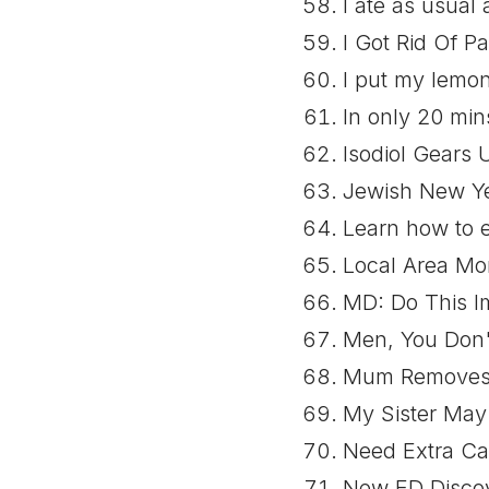
I ate as usual
I Got Rid Of P
I put my lemo
In only 20 min
Isodiol Gears 
Jewish New Yea
Learn how to e
Local Area Mo
MD: Do This Im
Men, You Don't
Mum Removes 
My Sister May
Need Extra Ca
New ED Discov