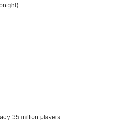
onight)
ady 35 million players