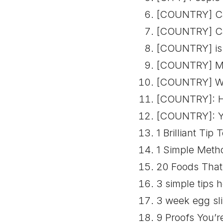
[COUNTRY] Car
[COUNTRY] Car
[COUNTRY] is 
[COUNTRY] Mum
[COUNTRY] Wo
[COUNTRY]: Ho
[COUNTRY]: Yo
1 Brilliant Tip
1 Simple Meth
20 Foods That 
3 simple tips 
3 week egg sli
9 Proofs You’