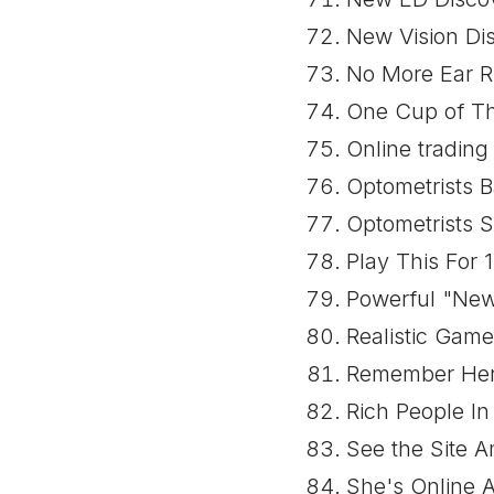
New Vision Dis
No More Ear Ri
One Cup of Thi
Online trading
Optometrists B
Optometrists S
Play This For
Powerful "New
Realistic Gam
Remember Her?
Rich People I
See the Site 
She's Online 