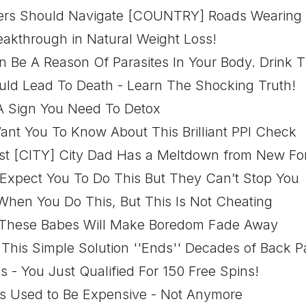
ivers Should Navigate [COUNTRY] Roads Wearing
eakthrough in Natural Weight Loss!
 Be A Reason Of Parasites In Your Body. Drink T
uld Lead To Death - Learn The Shocking Truth!
 A Sign You Need To Detox
ant You To Know About This Brilliant PPI Check
hest [CITY] City Dad Has a Meltdown from New Fo
 Expect You To Do This But They Can’t Stop You
When You Do This, But This Is Not Cheating
 These Babes Will Make Boredom Fade Away
 This Simple Solution ''Ends'' Decades of Back P
s - You Just Qualified For 150 Free Spins!
ts Used to Be Expensive - Not Anymore