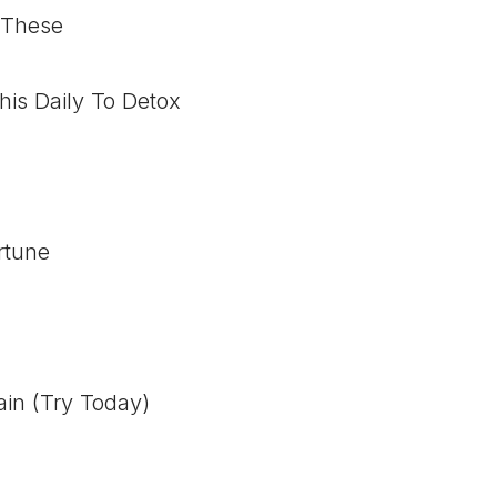
 These
his Daily To Detox
rtune
ain (Try Today)