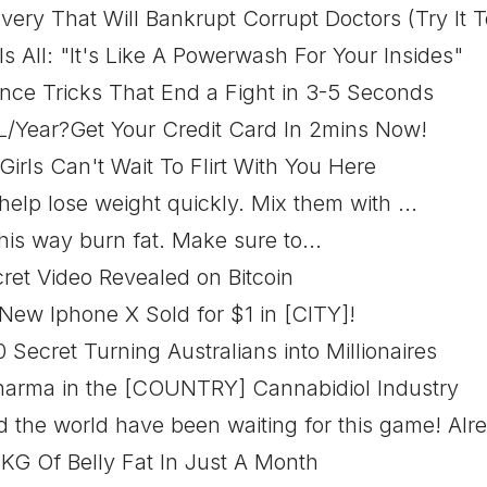
very That Will Bankrupt Corrupt Doctors (Try It T
ls All: "It's Like A Powerwash For Your Insides"
ence Tricks That End a Fight in 3-5 Seconds
L/Year?Get Your Credit Card In 2mins Now!
irls Can't Wait To Flirt With You Here
help lose weight quickly. Mix them with ...
is way burn fat. Make sure to...
ret Video Revealed on Bitcoin
New Iphone X Sold for $1 in [CITY]!
Secret Turning Australians into Millionaires
Pharma in the [COUNTRY] Cannabidiol Industry
the world have been waiting for this game! Alre
 KG Of Belly Fat In Just A Month