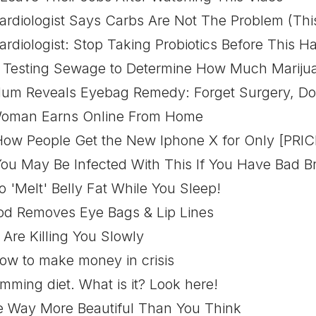
diologist Says Carbs Are Not The Problem (This
diologist: Stop Taking Probiotics Before This 
Testing Sewage to Determine How Much Marijua
 Reveals Eyebag Remedy: Forget Surgery, Do T
man Earns Online From Home
w People Get the New Iphone X for Only [PRIC
u May Be Infected With This If You Have Bad B
 To 'Melt' Belly Fat While You Sleep!
od Removes Eye Bags & Lip Lines
Are Killing You Slowly
how to make money in crisis
mming diet. What is it? Look here!
re Way More Beautiful Than You Think