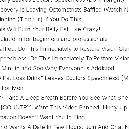
covery Is Leaving Optometrists Baffled (Watch 
nging (Tinnitus) If You Do This
s Will Burn Your Belly Fat Like Crazy!
 platform for beginners and professionals
affled: Do This Immediately to Restore Vision Clar
peechless: Do This Immediately To Restore Vision
 1 Minute and See Why Everyone is Addicted
 Fat Loss Drink" Leaves Doctors Speechless! (Ma
e For Men
 Take A Deep Breath Before You See What She
n [COUNTRY] Want This Video Banned. Hurry Up
Amazon Doesn't Want You to Find
And Wants A Date In Few Hours. Join And Chat 