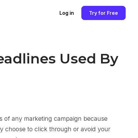
Log in
Try for Free
Headlines Used By
ss of any marketing campaign because
ay choose to click through or avoid your