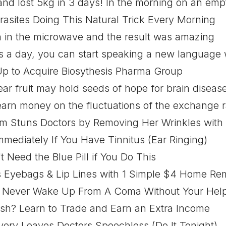
 and lost 5kg in 3 days! In the morning on an emp
arasites Doing This Natural Trick Every Morning
n in the microwave and the result was amazing
s a day, you can start speaking a new language w
Up to Acquire Biosythesis Pharma Group
r fruit may hold seeds of hope for brain disease
arn money on the fluctuations of the exchange r
m Stuns Doctors by Removing Her Wrinkles with 
mediately If You Have Tinnitus (Ear Ringing)
 Need the Blue Pill if You Do This
Eyebags & Lip Lines with 1 Simple $4 Home Re
 Never Wake Up From A Coma Without Your Hel
sh? Learn to Trade and Earn an Extra Income
ery Leaves Doctors Speechless (Do It Tonight)