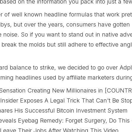
 based on the information you pack into just a fe
 of well known headline formulas that work prett
dbys, but over the years, consumers have gotten u
e noise. So if you want to stand out in native adv
t break the molds but still adhere to effective a
hard balance to strike, we decided to go over Ad
ming headlines used by affiliate marketers durin
 Sensation Creating New Millionaires in [COUNTR
Insider Exposes A Legal Trick That Can't Be St
ares His Successful Bitcoin Investment System
veals Eyebag Remedy: Forget Surgery, Do This 
Leave Their Jobs After Watching This Video