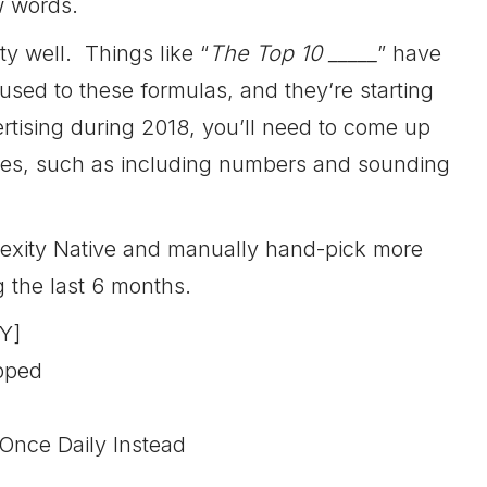
w words.
y well. Things like “
The Top 10 _____
” have
sed to these formulas, and they’re starting
ertising during 2018, you’ll need to come up
ngles, such as including numbers and sounding
plexity Native and manually hand-pick more
g the last 6 months.
Y]
opped
Once Daily Instead