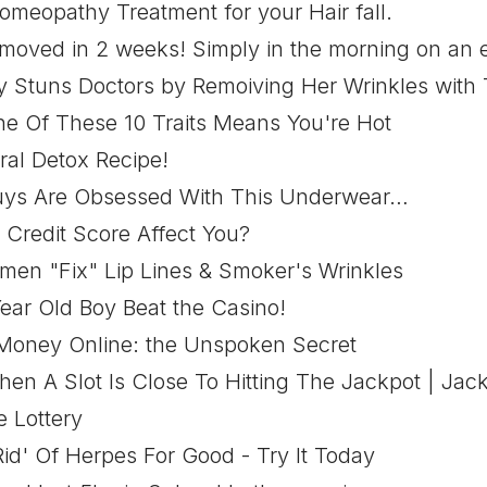
omeopathy Treatment for your Hair fall.
emoved in 2 weeks! Simply in the morning on an 
 Stuns Doctors by Remoiving Her Wrinkles with T
e Of These 10 Traits Means You're Hot
ral Detox Recipe!
uys Are Obsessed With This Underwear…
Credit Score Affect You?
en "Fix" Lip Lines & Smoker's Wrinkles
ear Old Boy Beat the Casino!
oney Online: the Unspoken Secret
en A Slot Is Close To Hitting The Jackpot | Jac
 Lottery
id' Of Herpes For Good - Try It Today