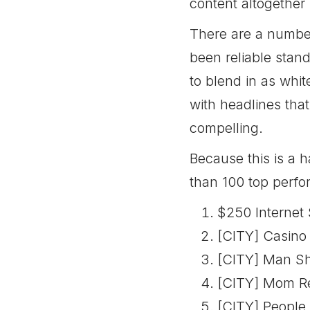
content altogether
There are a number
been reliable stan
to blend in as whit
with headlines tha
compelling.
Because this is a 
than 100 top perfor
$250 Internet
[CITY] Casino 
[CITY] Man Sh
[CITY] Mom Re
[CITY] People 