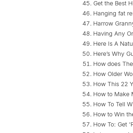
Get the Best H
Hanging fat r
Harrow Granny
Having Any On
Here Is A Natu
Here’s Why G
How does The 
How Older Wom
How This 22 Y
How to Make M
How To Tell Wh
How to Win the
How To: Get 'R