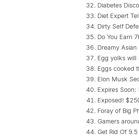
Diabetes Disco
Diet Expert Tel
Dirty Self Def
Do You Earn 7
Dreamy Asian G
Egg yolks will 
Eggs cooked th
Elon Musk Sec
Expires Soon: 
Exposed! $250 
Foray of Big 
Gamers around 
Get Rid Of 9.5