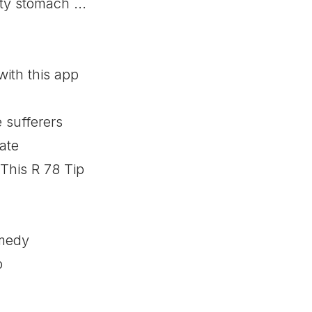
ty stomach ...
ith this app
 sufferers
ate
This R 78 Tip
medy
p