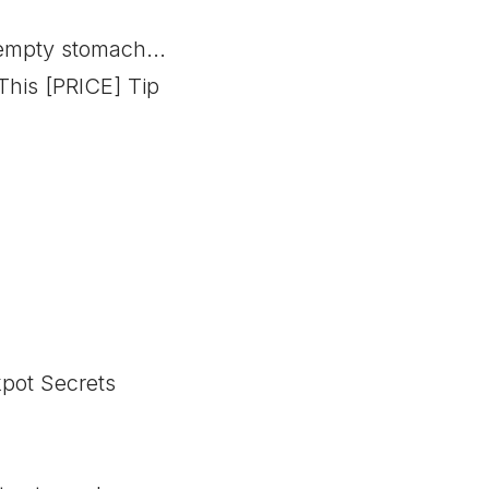
empty stomach...
his [PRICE] Tip
kpot Secrets