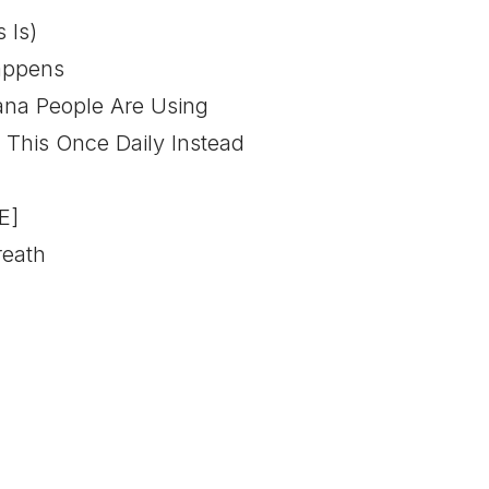
 Is)
Happens
na People Are Using
his Once Daily Instead
E]
reath